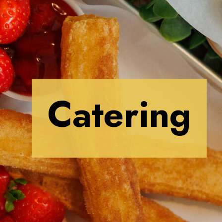
Catering